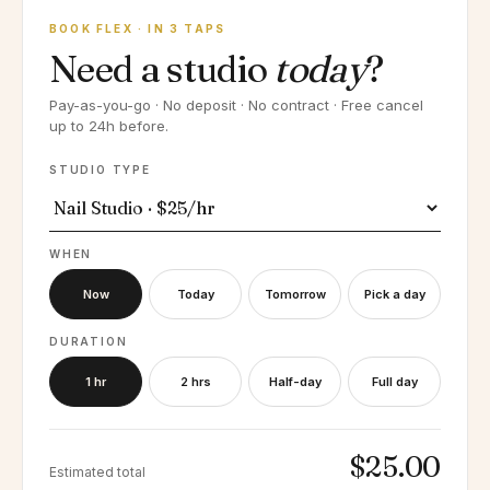
BOOK FLEX · IN 3 TAPS
Need a studio
today
?
Pay-as-you-go · No deposit · No contract · Free cancel
up to 24h before.
STUDIO TYPE
WHEN
Now
Today
Tomorrow
Pick a day
DURATION
1 hr
2 hrs
Half-day
Full day
$25.00
Estimated total