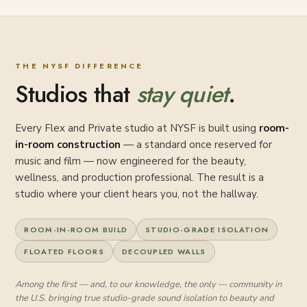
THE NYSF DIFFERENCE
Studios that
stay quiet
.
Every Flex and Private studio at NYSF is built using
room-
in-room construction
— a standard once reserved for
music and film — now engineered for the beauty,
wellness, and production professional. The result is a
studio where your client hears you, not the hallway.
ROOM-IN-ROOM BUILD
STUDIO-GRADE ISOLATION
FLOATED FLOORS
DECOUPLED WALLS
Among the first — and, to our knowledge, the only — community in
the U.S. bringing true studio-grade sound isolation to beauty and