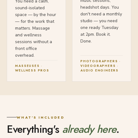
music sessions,
You need a calm,
headshot days. You
sound-isolated
don't need a monthly
space — by the hour
studio — you need
— for the work that
one ready Tuesday
matters. Massage
at 2pm. Book it.
and wellness
Done.
sessions without a
front office
overhead.
PHOTOGRAPHERS ·
MASSEUSES ·
VIDEOGRAPHERS ·
WELLNESS PROS
AUDIO ENGINEERS
WHAT'S INCLUDED
Everything's
already here
.