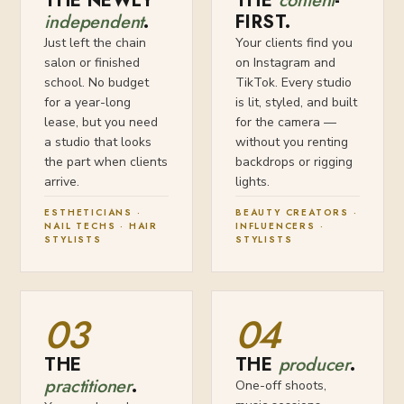
THE NEWLY
THE
content
-
independent
.
FIRST.
Just left the chain
Your clients find you
salon or finished
on Instagram and
school. No budget
TikTok. Every studio
for a year-long
is lit, styled, and built
lease, but you need
for the camera —
a studio that looks
without you renting
the part when clients
backdrops or rigging
arrive.
lights.
ESTHETICIANS ·
BEAUTY CREATORS ·
NAIL TECHS · HAIR
INFLUENCERS ·
STYLISTS
STYLISTS
03
04
THE
THE
producer
.
practitioner
.
One-off shoots,