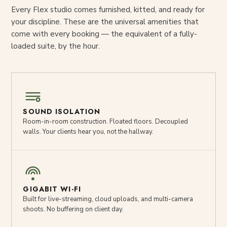
Every Flex studio comes furnished, kitted, and ready for
your discipline. These are the universal amenities that
come with every booking — the equivalent of a fully-
loaded suite, by the hour.
SOUND ISOLATION
Room-in-room construction. Floated floors. Decoupled
walls. Your clients hear you, not the hallway.
GIGABIT WI-FI
Built for live-streaming, cloud uploads, and multi-camera
shoots. No buffering on client day.