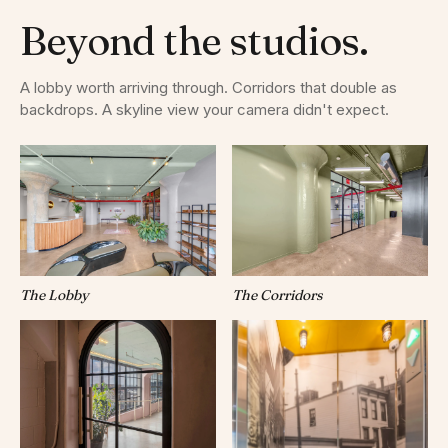
Beyond the studios.
A lobby worth arriving through. Corridors that double as
backdrops. A skyline view your camera didn't expect.
The Lobby
The Corridors