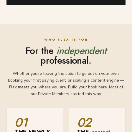
WHO FLEX IS FOR
For the
independent
professional.
Whether you're leaving the salon to go out on your own,
booking your first paying client, or scaling a content engine —
Flex meets you where you are. Build your book here. Most of
our Private Members started this way.
01
02