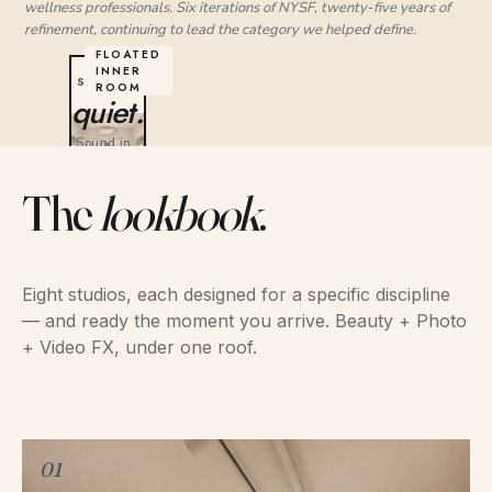
wellness professionals. Six iterations of NYSF, twenty-five years of
refinement, continuing to lead the category we helped define.
YOUR
STUDIO
quiet.
Sound in ·
Sound out
The
lookbook
.
Eight studios, each designed for a specific discipline
— and ready the moment you arrive. Beauty + Photo
+ Video FX, under one roof.
01