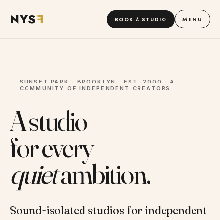
NYS
F
MENU
BOOK A STUDIO
SUNSET PARK · BROOKLYN · EST. 2000 · A
COMMUNITY OF INDEPENDENT CREATORS
A studio
for every
quiet
ambition.
Sound-isolated studios for independent