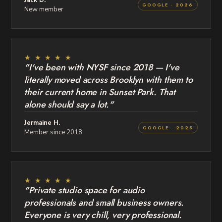
GOOGLE · 2026
New member
★ ★ ★ ★ ★
"I've been with NYSF since 2018 — I've
literally moved across Brooklyn with them to
their current home in Sunset Park. That
alone should say a lot."
Jermaine H.
GOOGLE · 2025
Member since 2018
★ ★ ★ ★ ★
"Private studio space for audio
professionals and small business owners.
Everyone is very chill, very professional.