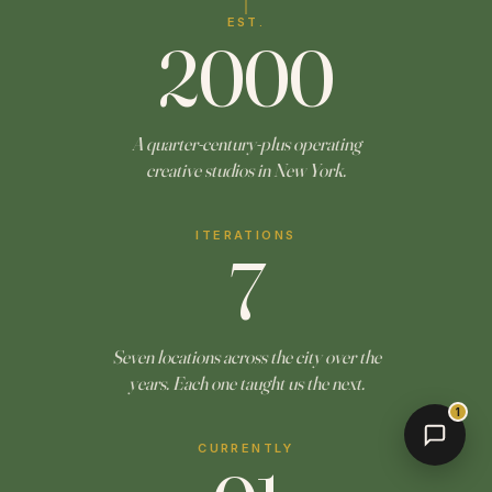
EST.
2000
A quarter-century-plus operating
creative studios in New York.
ITERATIONS
7
Seven locations across the city over the
years. Each one taught us the next.
1
CURRENTLY