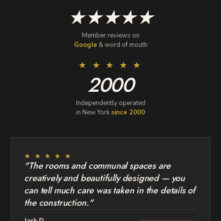
★★★★★
Member reviews on
Google
& word of mouth
★ ★ ★ ★ ★
2000
Independently operated
in New York
since 2000
★ ★ ★ ★ ★
"The rooms and communal spaces are
creatively and beautifully designed — you
can tell much care was taken in the details of
the construction."
Jack D.