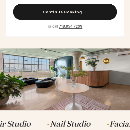
Continue Booking →
or call
718.954.7269
r Studio
Nail Studio
Facia