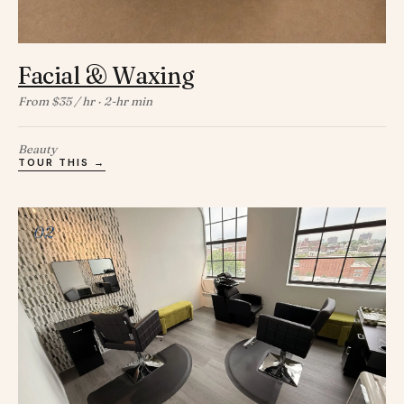
Facial & Waxing
From $35 / hr · 2-hr min
Beauty
TOUR THIS →
02