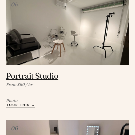
05
Portrait Studio
From $60 / hr
Photo
TOUR THIS →
06