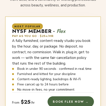
across beauty, wellness, and production.
MOST POPULAR
NYSF MEMBER ·
Flex
PAY AS YOU GO · $25+/HR
A fully furnished, content-ready studio you book
by the hour, day, or package. No deposit, no
contract, no commission. Walk in, plug in, get to
work — with the same fair-cancellation policy
that runs the rest of the building.
Book in under 90 seconds · confirmed in real time
Furnished and kitted for your discipline
Content-ready lighting, backdrops & Wi-Fi
Free cancel up to 24 hours before
No move-in fees, no year commitment
$25
BOOK FLEX NOW →
From
/hr