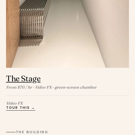
The Stage
From $70 / hr · Video FX · green-screen chamber
Video FX
TOUR THIS →
THE BUILDING