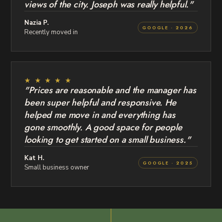
views of the city. Joseph was really helpful."
Nazia P.
GOOGLE · 2026
Recently moved in
★ ★ ★ ★ ★
"Prices are reasonable and the manager has
been super helpful and responsive. He
helped me move in and everything has
gone smoothly. A good space for people
looking to get started on a small business."
Kat H.
GOOGLE · 2025
Small business owner