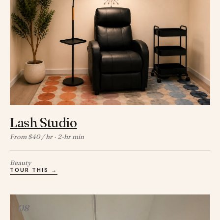
Lash Studio
From $40 / hr · 2-hr min
Beauty
TOUR THIS →
08