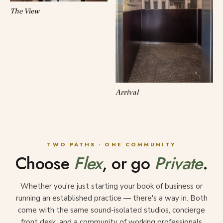
The View
Arrival
TWO PATHS · ONE COMMUNITY
Choose
Flex
, or go
Private
.
Whether you're just starting your book of business or
running an established practice — there's a way in. Both
come with the same sound-isolated studios, concierge
front desk, and a community of working professionals