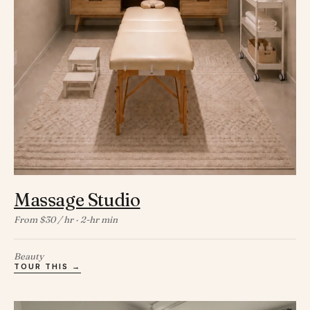
Massage Studio
From $30 / hr · 2-hr min
Beauty
TOUR THIS →