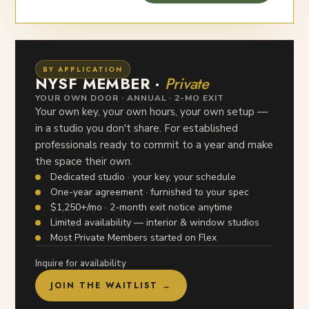
BY APPLICATION
NYSF MEMBER ·
Private
YOUR OWN DOOR · ANNUAL · 2-MO EXIT
Your own key, your own hours, your own setup —
in a studio you don't share. For established
professionals ready to commit to a year and make
the space their own.
Dedicated studio · your key, your schedule
One-year agreement · furnished to your spec
$1,250+/mo · 2-month exit notice anytime
Limited availability — interior & window studios
Most Private Members started on Flex
Inquire for availability
JOIN THE WAITLIST →