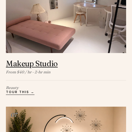
Makeup Studio
From $40 / hr · 2-hr min
Beauty
TOUR THIS →
07