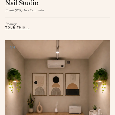
Nail Studio
From $25 / hr · 2-hr min
Beauty
TOUR THIS →
04