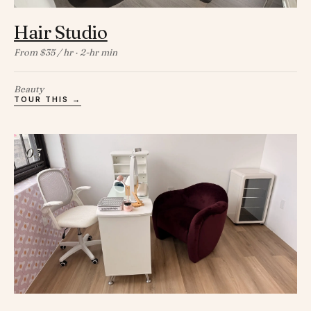
Hair Studio
From $35 / hr · 2-hr min
Beauty
TOUR THIS →
03