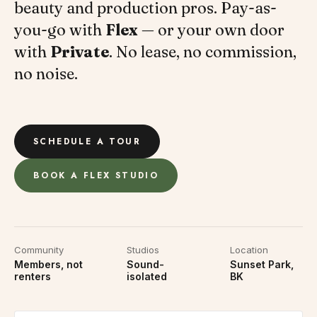
beauty and production pros. Pay-as-
you-go with
Flex
— or your own door
with
Private
. No lease, no commission,
no noise.
SCHEDULE A TOUR
BOOK A FLEX STUDIO
Community
Studios
Location
Members, not
Sound-
Sunset Park,
renters
isolated
BK