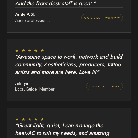
And the front desk staff is great."
Andy P. S.
GOOGLE · ★★★★★
Audio professional
★ ★ ★ ★ ★
"Awesome space to work, network and build
community. Aestheticians, producers, tattoo
artists and more are here. Love it!"
Jahnya
GOOGLE · 2025
Local Guide · Member
★ ★ ★ ★ ★
"Great light, quiet, I can manage the
heat/AC to suit my needs, and amazing