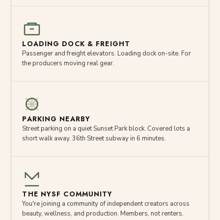
LOADING DOCK & FREIGHT
Passenger and freight elevators. Loading dock on-site. For
the producers moving real gear.
PARKING NEARBY
Street parking on a quiet Sunset Park block. Covered lots a
short walk away. 36th Street subway in 6 minutes.
THE NYSF COMMUNITY
You're joining a community of independent creators across
beauty, wellness, and production. Members, not renters.