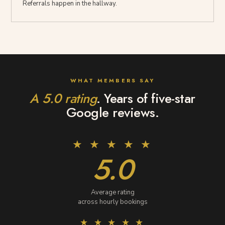
Referrals happen in the hallway.
WHAT MEMBERS SAY
Reviews
A 5.0 rating
. Years of five-star
and
Google reviews.
ratings
★ ★ ★ ★ ★
5.0
Average rating
across hourly bookings
★ ★ ★ ★ ★