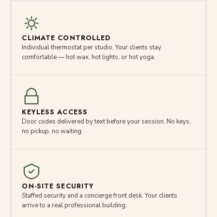
CLIMATE CONTROLLED
Individual thermostat per studio. Your clients stay
comfortable — hot wax, hot lights, or hot yoga.
KEYLESS ACCESS
Door codes delivered by text before your session. No keys,
no pickup, no waiting.
ON-SITE SECURITY
Staffed security and a concierge front desk. Your clients
arrive to a real professional building.